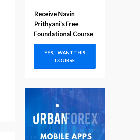
Receive Navin
Prithyani's Free
Foundational Course
YES, I WANT THIS
COURSE