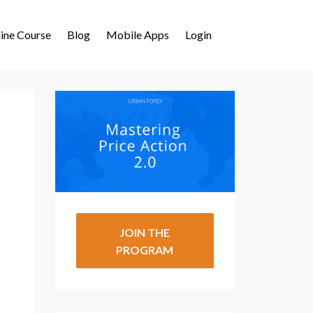
ine Course
Blog
Mobile Apps
Login
JOIN THE
PROGRAM