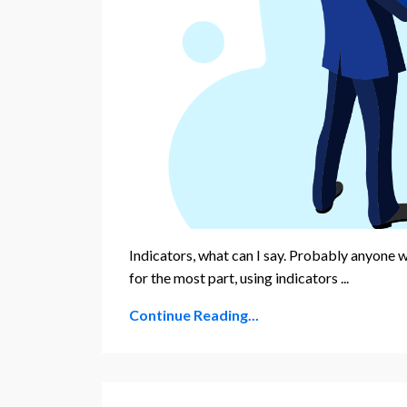
Indicators, what can I say. Probably anyone w
for the most part, using indicators ...
Continue Reading...