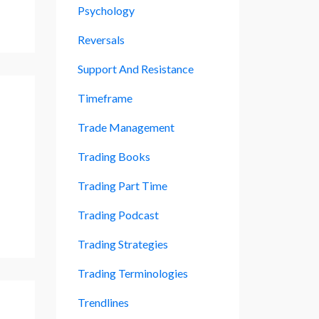
Psychology
Reversals
Support And Resistance
Timeframe
Trade Management
Trading Books
Trading Part Time
Trading Podcast
Trading Strategies
Trading Terminologies
Trendlines