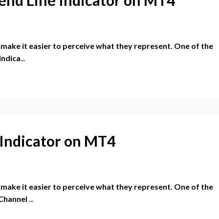
r make it easier to perceive what they represent. One of the
indica
...
I Indicator on MT4
r make it easier to perceive what they represent. One of the
 Channel
...