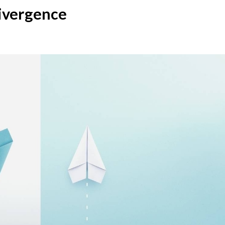
ivergence