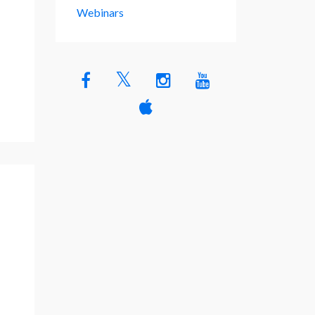
Webinars