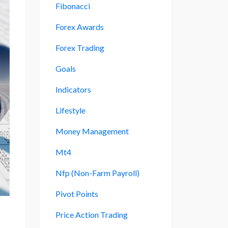
Fibonacci
Forex Awards
Forex Trading
Goals
Indicators
Lifestyle
Money Management
Mt4
Nfp (non-Farm Payroll)
Pivot Points
Price Action Trading