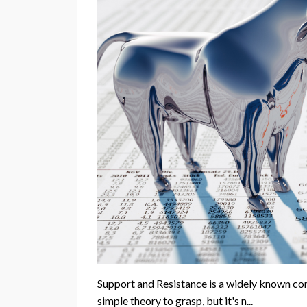
Support and Resistance is a widely known conce
simple theory to grasp, but it's n...