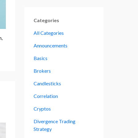
Categories
All Categories
h,
Announcements
Basics
Brokers
Candlesticks
Correlation
Cryptos
Divergence Trading
Strategy