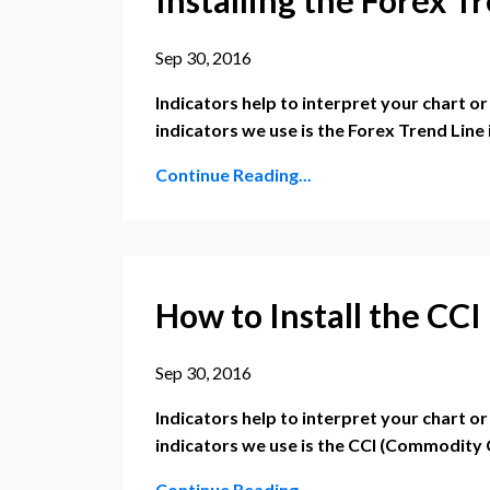
Sep 30, 2016
Indicators help to interpret your chart o
indicators we use is the Forex Trend Line 
Continue Reading...
How to Install the CC
Sep 30, 2016
Indicators help to interpret your chart o
indicators we use is the CCI (Commodity
Continue Reading...