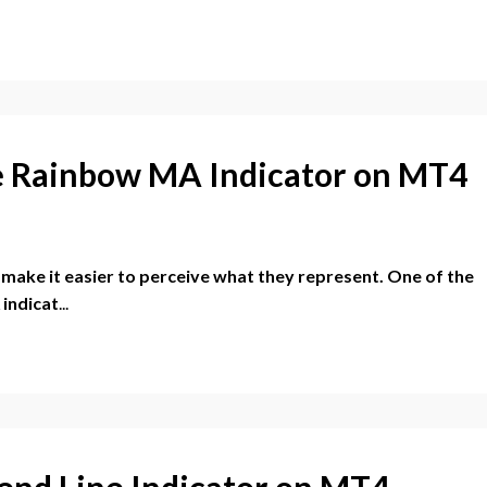
ue Rainbow MA Indicator on MT4
r make it easier to perceive what they represent. One of the
 indicat
...
rend Line Indicator on MT4