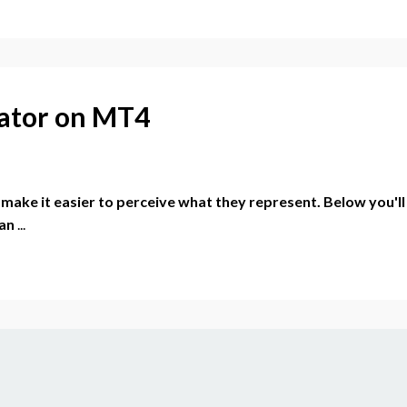
cator on MT4
r make it easier to perceive what they represent. Below you'll
 an
...