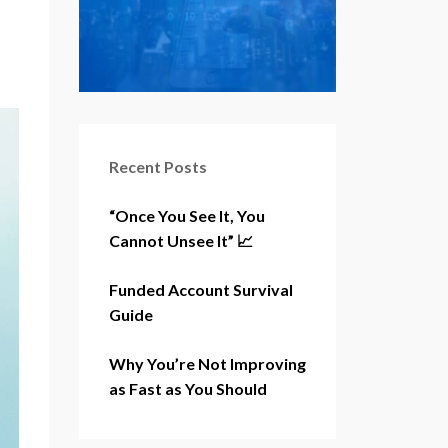
Recent Posts
“Once You See It, You
Cannot Unsee It” 📈
Funded Account Survival
Guide
Why You’re Not Improving
as Fast as You Should