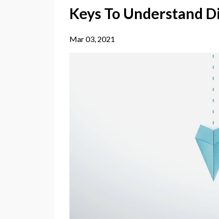
Keys To Understand D
Mar 03, 2021