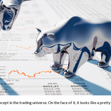
pt in the trading universe. On the face of it, it looks like a pretty