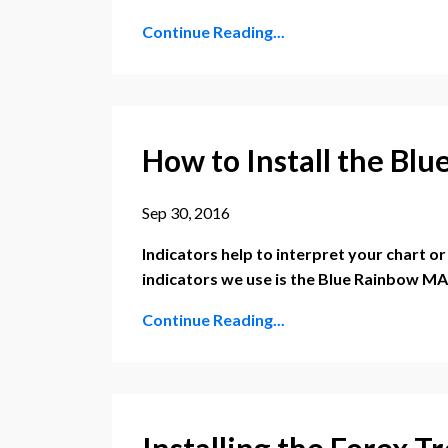
Continue Reading...
How to Install the Bl
Sep 30, 2016
Indicators help to interpret your chart o
indicators we use is the Blue Rainbow MA
Continue Reading...
Installing the Forex T