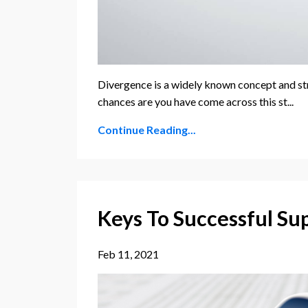
Divergence is a widely known concept and st
chances are you have come across this st...
Continue Reading...
Keys To Successful Su
Feb 11, 2021