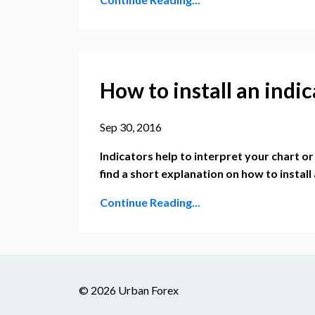
How to install an indi
Sep 30, 2016
Indicators help to interpret your chart o
find a short explanation on how to install
Continue Reading...
© 2026 Urban Forex