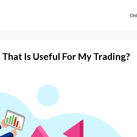
Onl
 That Is Useful For My Trading?