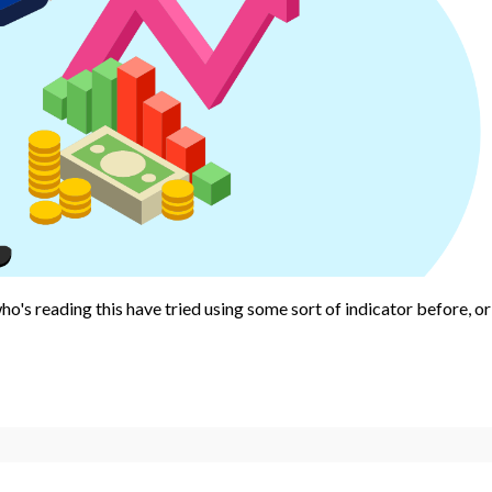
ho's reading this have tried using some sort of indicator before, or