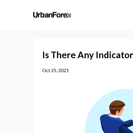
Is There Any Indicator
Oct 25, 2021