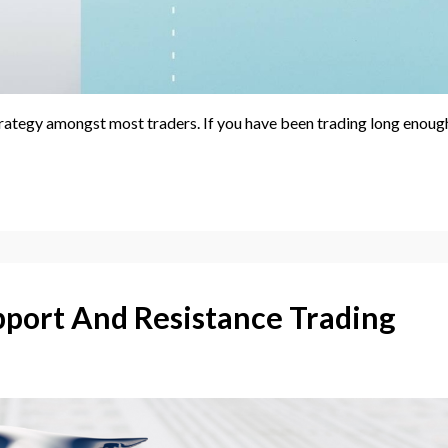
rategy amongst most traders. If you have been trading long enoug
pport And Resistance Trading