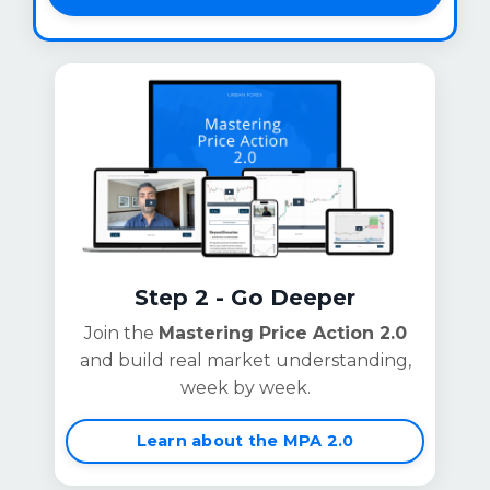
Step 2 - Go Deeper
Join the
Mastering Price Action 2.0
and build real market understanding,
week by week.
Learn about the MPA 2.0