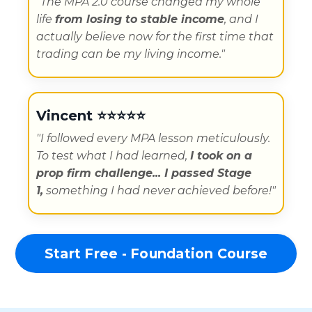
"
The MPA 2.0 course changed my whole
life
from losing to stable income
, and I
actually believe now for the first time that
trading can be my living income.
"
Vincent
⭐️⭐️⭐️⭐️⭐️
"
I followed every MPA lesson meticulously.
To test what I had learned,
I took on a
prop firm challenge...
I passed Stage
1,
something I had never achieved before!"
Start Free - Foundation Course