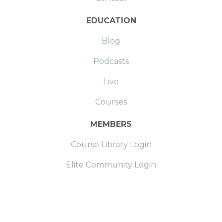
EDUCATION
Blog
Podcasts
Live
Courses
MEMBERS
Course Library Login
Elite Community Login