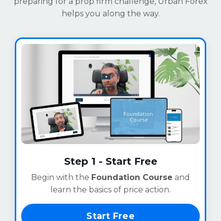
preparing for a prop firm challenge, Urban Forex
helps you along the way.
Step 1 - Start Free
Begin with the
Foundation Course
and
learn the basics of price action.
Start Free