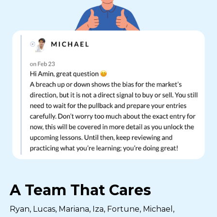
A Team That Cares
Ryan, Lucas, Mariana, Iza, Fortune, Michael,