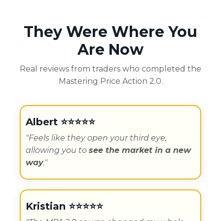
They Were Where You
Are Now
Real reviews from traders who completed the
Mastering Price Action 2.0.
Albert ⭐️⭐️⭐️⭐️⭐️
"Feels like they open your third eye,
allowing you to
see the market in a new
way
."
Kristian
⭐️⭐️⭐️⭐️⭐️