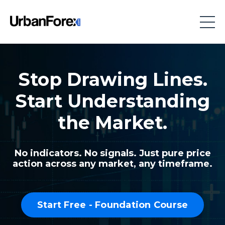
Stop Drawing Lines.
Start Understanding
the Market.
No indicators. No signals. Just pure price
action across any market, any timeframe.
Start Free - Foundation Course