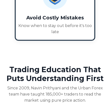
Avoid Costly Mistakes
Know when to stay out before it's too
late
Trading Education That
Puts Understanding First
Since 2009, Navin Prithyani and the Urban Forex
team have taught 185,000+ traders to read the
market using pure price action.