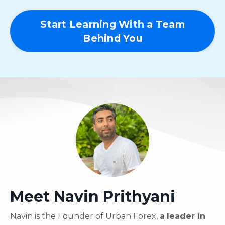
Start Learning With a Team
Behind You
Meet Navin Prithyani
Navin is the Founder of Urban Forex,
a
leader in