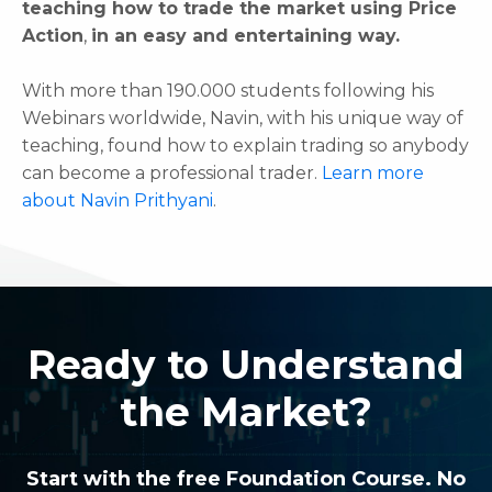
teaching how to trade the market using Price
Action
,
in an easy and entertaining way.
With more than 190.000 students following his
Webinars worldwide, Navin, with his unique way of
teaching, found how to explain trading so anybody
can become a professional trader.
Learn more
about Navin Prithyani
.
Ready to Understand
the Market?
Start with the free Foundation Course. No