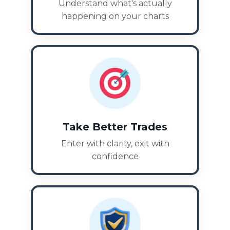
Understand what's actually
happening on your charts
Take Better Trades
Enter with clarity, exit with
confidence