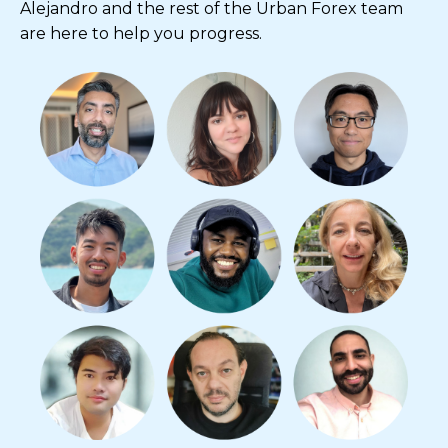
Alejandro and the rest of the Urban Forex team
are here to help you progress.