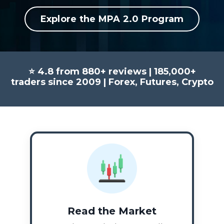
Explore the MPA 2.0 Program
⭐ 4.8 from 880+ reviews | 185,000+
traders since 2009 | Forex, Futures, Crypto
Read the Market