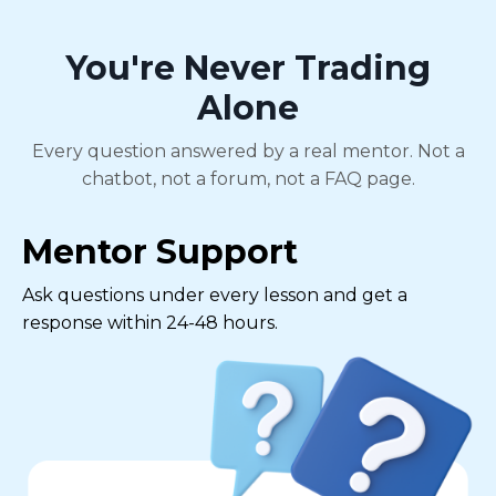
You're Never Trading
Alone
Every question answered by a real mentor. Not a
chatbot, not a forum, not a FAQ page.
Mentor Support
Ask questions under every lesson and get a
response within 24-48 hours.