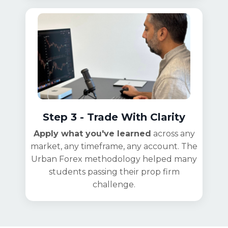
Step 3 - Trade With Clarity
Apply what you've learned
across any
market, any timeframe, any account. The
Urban Forex methodology helped many
students passing their prop firm
challenge.