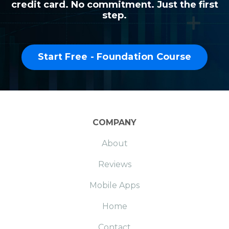
credit card. No commitment. Just the first
step.
Start Free - Foundation Course
COMPANY
About
Reviews
Mobile Apps
Home
Contact