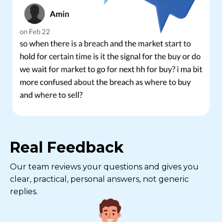
Real Feedback
Our team reviews your questions and gives you
clear, practical, personal answers, not generic
replies.