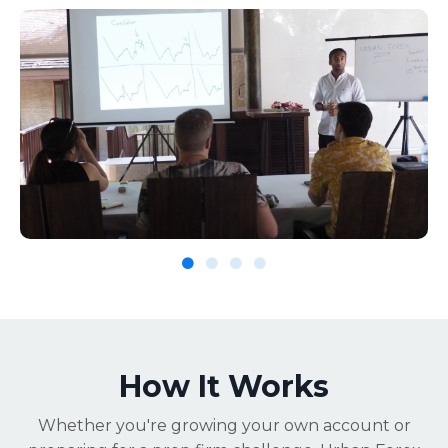
How It Works
Whether you're growing your own account or