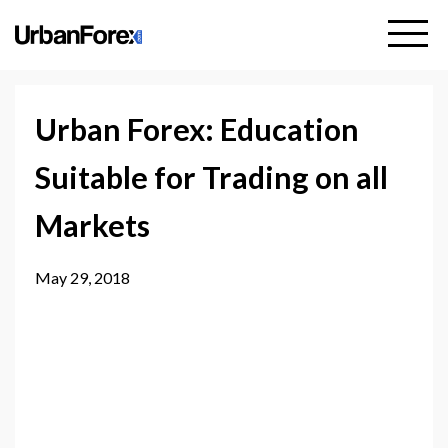
Urban Forex: Education
Suitable for Trading on all
Markets
May 29, 2018