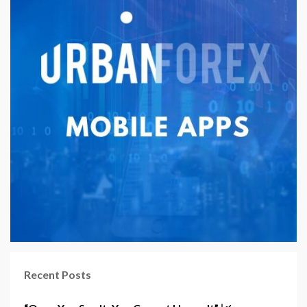
Recent Posts