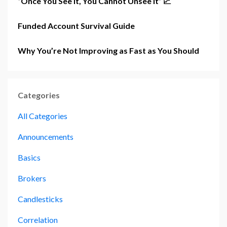
“Once You See It, You Cannot Unsee It” 📈
Funded Account Survival Guide
Why You’re Not Improving as Fast as You Should
Categories
All Categories
Announcements
Basics
Brokers
Candlesticks
Correlation