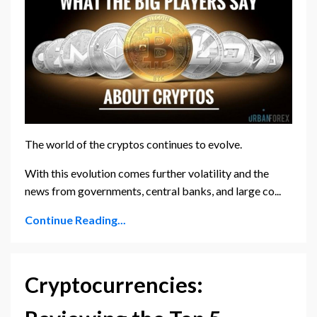
The world of the cryptos continues to evolve.
With this evolution comes further volatility and the
news from governments, central banks, and large co...
Continue Reading...
Cryptocurrencies: