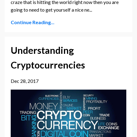
craze that is hitting the world right now then you are
going to need to get yourself a nice ne...
Continue Reading...
Understanding
Cryptocurrencies
Dec 28, 2017