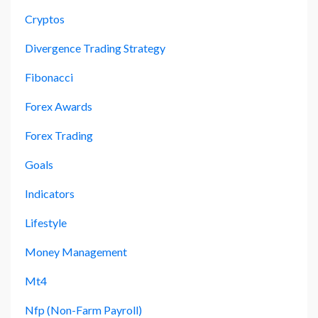
Cryptos
Divergence Trading Strategy
Fibonacci
Forex Awards
Forex Trading
Goals
Indicators
Lifestyle
Money Management
Mt4
Nfp (non-Farm Payroll)