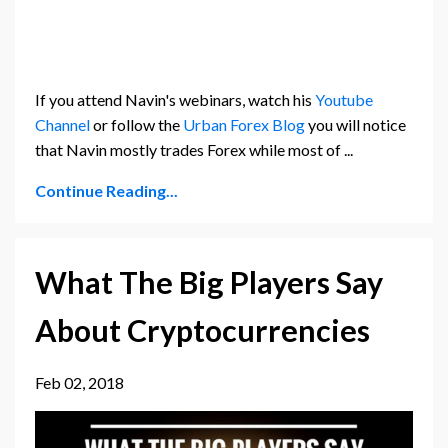
If you attend Navin's webinars, watch his
Youtube
Channel
or follow the
Urban Forex Blog
you will notice
that Navin mostly trades Forex while most of ...
Continue Reading...
What The Big Players Say
About Cryptocurrencies
Feb 02, 2018