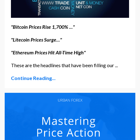
"Bitcoin Prices Rise 1,700% ..."
"Litecoin Prices Surge..."
"Ethereum Prices Hit All-Time High"
These are the headlines that have been filling our ...
Continue Reading...