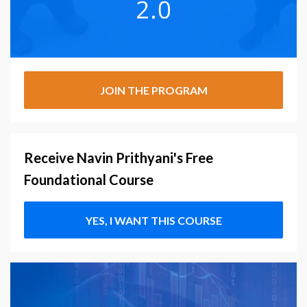
JOIN THE PROGRAM
Receive Navin Prithyani's Free
Foundational Course
YES, I WANT THIS COURSE