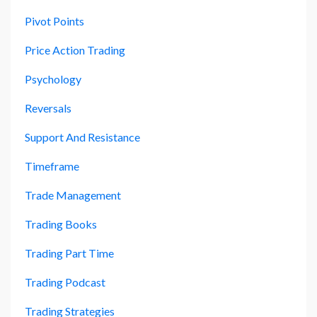
Pivot Points
Price Action Trading
Psychology
Reversals
Support And Resistance
Timeframe
Trade Management
Trading Books
Trading Part Time
Trading Podcast
Trading Strategies