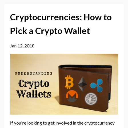
Cryptocurrencies: How to
Pick a Crypto Wallet
Jan 12, 2018
If you're looking to get involved in the cryptocurrency