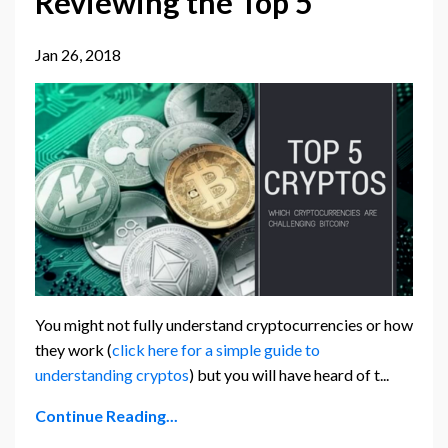
Reviewing the Top 5
Jan 26, 2018
You might not fully understand cryptocurrencies or how
they work (
click here for a simple guide to
understanding cryptos
) but you will have heard of t...
Continue Reading...