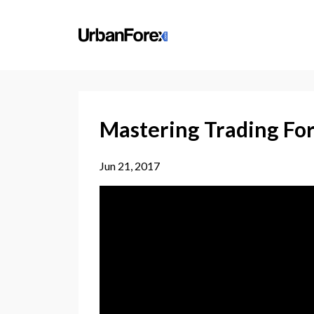
Mastering Trading For
Jun 21, 2017