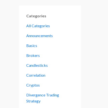
Categories
All Categories
Announcements
Basics
Brokers
Candlesticks
Correlation
Cryptos
Divergence Trading
Strategy