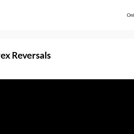
Onl
ex Reversals