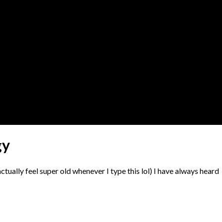
gy
actually feel super old whenever I type this lol) I have always heard