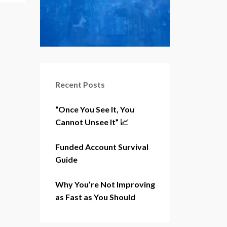
Recent Posts
“Once You See It, You
Cannot Unsee It” 📈
Funded Account Survival
Guide
Why You’re Not Improving
as Fast as You Should