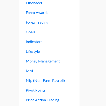
Fibonacci
Forex Awards
Forex Trading
Goals
Indicators
Lifestyle
Money Management
Mt4
Nfp (non-Farm Payroll)
Pivot Points
Price Action Trading