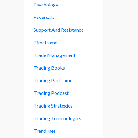
Psychology
Reversals
Support And Resistance
Timeframe
Trade Management
Trading Books
Trading Part Time
Trading Podcast
Trading Strategies
Trading Terminologies
Trendlines