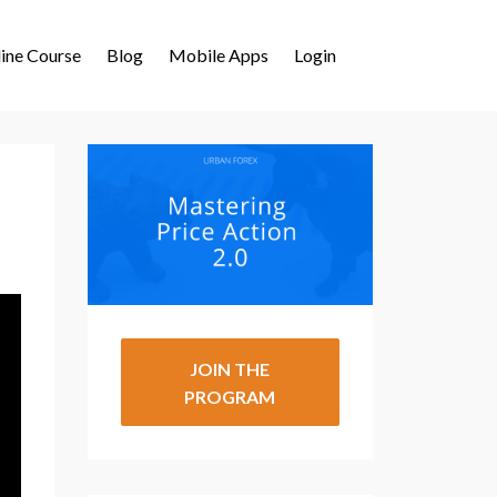
ine Course
Blog
Mobile Apps
Login
JOIN THE
PROGRAM