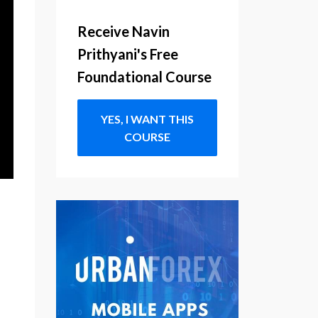
Receive Navin
Prithyani's Free
Foundational Course
YES, I WANT THIS
COURSE