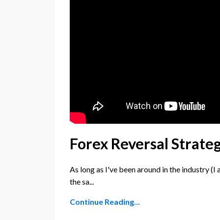
Forex Reversal Strate
As long as I've been around in the industry (I 
the sa...
Continue Reading...