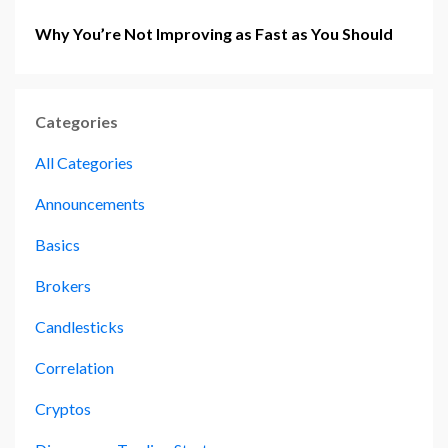
Why You’re Not Improving as Fast as You Should
Categories
All Categories
Announcements
Basics
Brokers
Candlesticks
Correlation
Cryptos