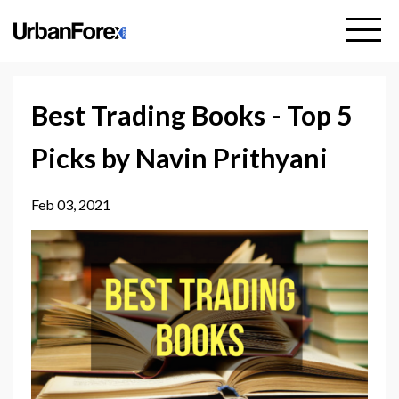
Best Trading Books - Top 5
Picks by Navin Prithyani
Feb 03, 2021