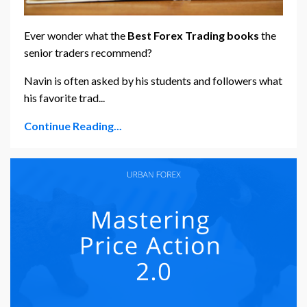
Ever wonder what the
Best
Forex Trading books
the
senior traders recommend?
Navin is often asked by his students and followers what
his favorite trad...
Continue Reading...