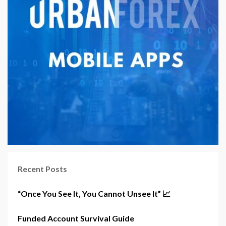
Recent Posts
“Once You See It, You Cannot Unsee It” 📈
Funded Account Survival Guide