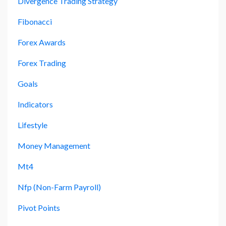
Divergence Trading Strategy
Fibonacci
Forex Awards
Forex Trading
Goals
Indicators
Lifestyle
Money Management
Mt4
Nfp (non-Farm Payroll)
Pivot Points