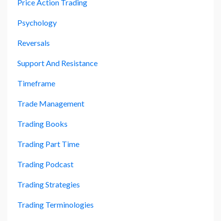
Price Action Trading
Psychology
Reversals
Support And Resistance
Timeframe
Trade Management
Trading Books
Trading Part Time
Trading Podcast
Trading Strategies
Trading Terminologies