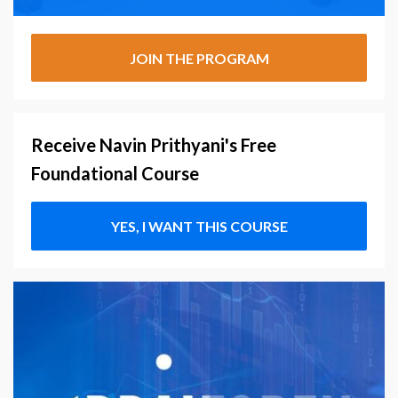
JOIN THE PROGRAM
Receive Navin Prithyani's Free
Foundational Course
YES, I WANT THIS COURSE