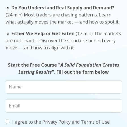
🔹
Do You Understand Real Supply and Demand?
(24 min) Most traders are chasing patterns. Learn
what actually moves the market — and how to spot it.
🔹
Either We Help or Get Eaten
(17 min) The markets
are not chaotic. Discover the structure behind every
move — and how to align with it.
Start the Free Course "
A Solid Foundation Creates
Lasting Results
".
Fill out the form below
I agree to the Privacy Policy and Terms of Use