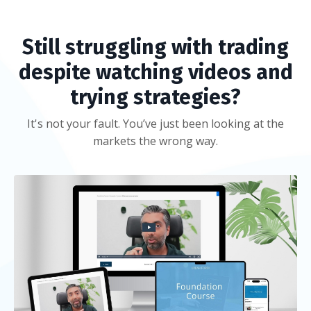
Still struggling with trading
despite watching videos and
trying strategies?
It's not your fault. You’ve just been looking at the
markets the wrong way.