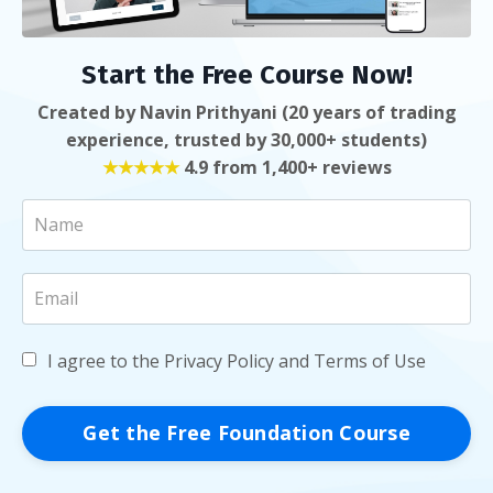
Start the Free Course Now!
Created by Navin Prithyani (20 years of trading
experience, trusted by 30,000+ students)
★★★★★
4.9 from 1,400+ reviews
I agree to the Privacy Policy and Terms of Use
Get the Free Foundation Course