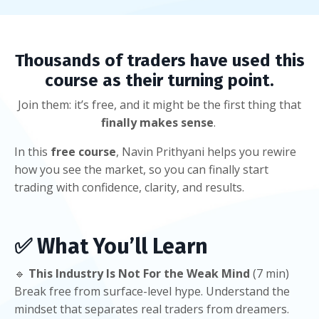
Thousands of traders have used this
course as their turning point.
Join them: it’s free, and it might be the first thing that
finally makes sense
.
In this
free course
, Navin Prithyani helps you rewire
how you see the market, so you can finally start
trading with confidence, clarity, and results.
✅
What You’ll Learn
🔹
This Industry Is Not For the Weak Mind
(7 min)
Break free from surface-level hype. Understand the
mindset that separates real traders from dreamers.