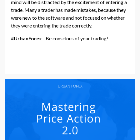
mind will be distracted by the excitement of entering a
trade. Many a trader has made mistakes, because they
were new to the software and not focused on whether
they were entering the trade correctly.
#UrbanForex
- Be conscious of your trading!