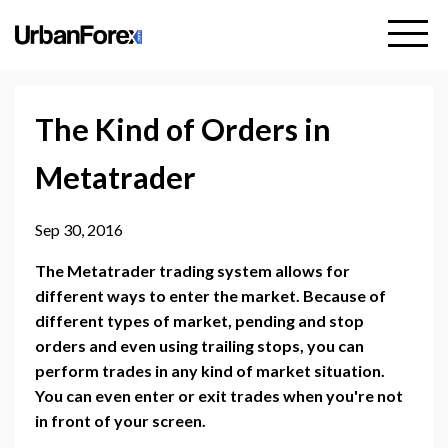
The Kind of Orders in
Metatrader
Sep 30, 2016
The Metatrader trading system allows for
different ways to enter the market. Because of
different types of market, pending and stop
orders and even using trailing stops, you can
perform trades in any kind of market situation.
You can even enter or exit trades when you're not
in front of your screen.