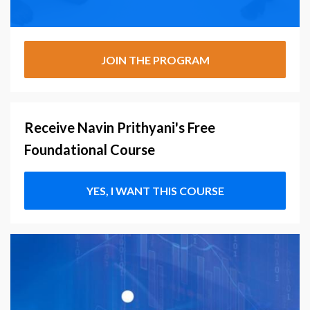
JOIN THE PROGRAM
Receive Navin Prithyani's Free
Foundational Course
YES, I WANT THIS COURSE