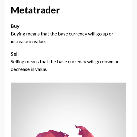
Metatrader
Buy
Buying means that the base currency will go up or
increase in value.
Sell
Selling means that the base currency will go down or
decrease in value.