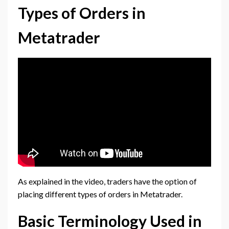
Types of Orders in
Metatrader
As explained in the video, traders have the option of
placing different types of orders in Metatrader.
Basic Terminology Used in