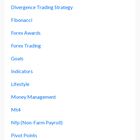
Divergence Trading Strategy
Fibonacci
Forex Awards
Forex Trading
Goals
Indicators
Lifestyle
Money Management
Mt4
Nfp (non-Farm Payroll)
Pivot Points