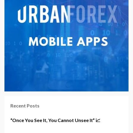
Recent Posts
“Once You See It, You Cannot Unsee It” 📈