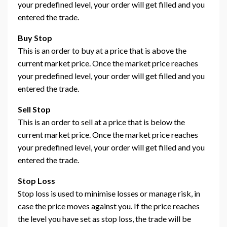
your predefined level, your order will get filled and you
entered the trade.
Buy Stop
This is an order to buy at a price that is above the
current market price. Once the market price reaches
your predefined level, your order will get filled and you
entered the trade.
Sell Stop
This is an order to sell at a price that is below the
current market price. Once the market price reaches
your predefined level, your order will get filled and you
entered the trade.
Stop Loss
Stop loss is used to minimise losses or manage risk, in
case the price moves against you. If the price reaches
the level you have set as stop loss, the trade will be