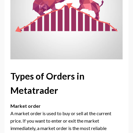
Types of Orders in
Metatrader
Market order
A market order is used to buy or sell at the current
price. If you want to enter or exit the market
immediately, a market order is the most reliable