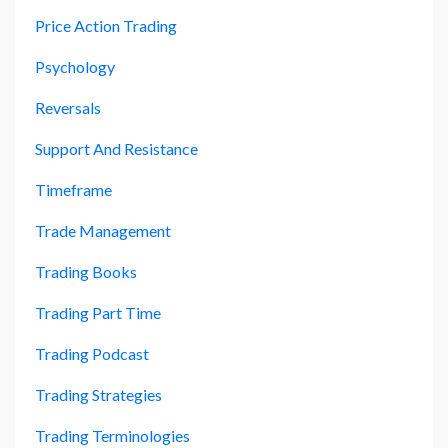
Price Action Trading
Psychology
Reversals
Support And Resistance
Timeframe
Trade Management
Trading Books
Trading Part Time
Trading Podcast
Trading Strategies
Trading Terminologies