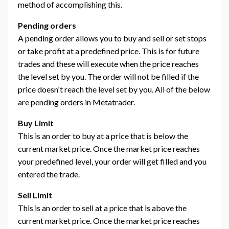
method of accomplishing this.
Pending orders
A pending order allows you to buy and sell or set stops
or take profit at a predefined price. This is for future
trades and these will execute when the price reaches
the level set by you. The order will not be filled if the
price doesn't reach the level set by you. All of the below
are pending orders in Metatrader.
Buy Limit
This is an order to buy at a price that is below the
current market price. Once the market price reaches
your predefined level, your order will get filled and you
entered the trade.
Sell Limit
This is an order to sell at a price that is above the
current market price. Once the market price reaches