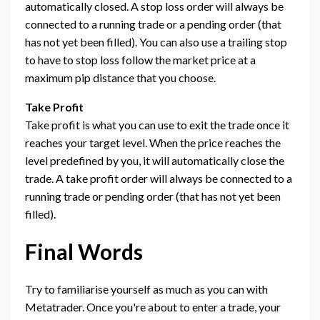
automatically closed. A stop loss order will always be
connected to a running trade or a pending order (that
has not yet been filled). You can also use a trailing stop
to have to stop loss follow the market price at a
maximum pip distance that you choose.
Take Profit
Take profit is what you can use to exit the trade once it
reaches your target level. When the price reaches the
level predefined by you, it will automatically close the
trade. A take profit order will always be connected to a
running trade or pending order (that has not yet been
filled).
Final Words
Try to familiarise yourself as much as you can with
Metatrader. Once you're about to enter a trade, your