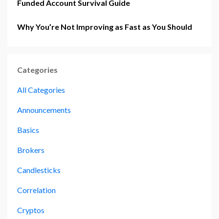
Funded Account Survival Guide
Why You’re Not Improving as Fast as You Should
Categories
All Categories
Announcements
Basics
Brokers
Candlesticks
Correlation
Cryptos