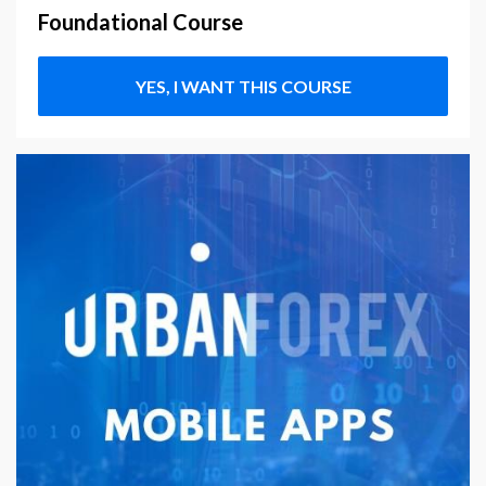
Foundational Course
YES, I WANT THIS COURSE