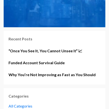
Recent Posts
“Once You See It, You Cannot Unsee It” 📈
Funded Account Survival Guide
Why You’re Not Improving as Fast as You Should
Categories
All Categories