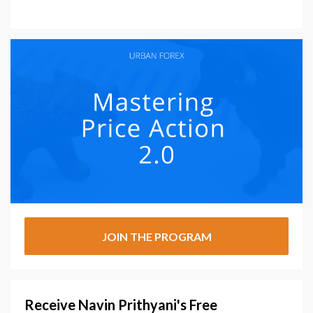
JOIN THE PROGRAM
Receive Navin Prithyani's Free