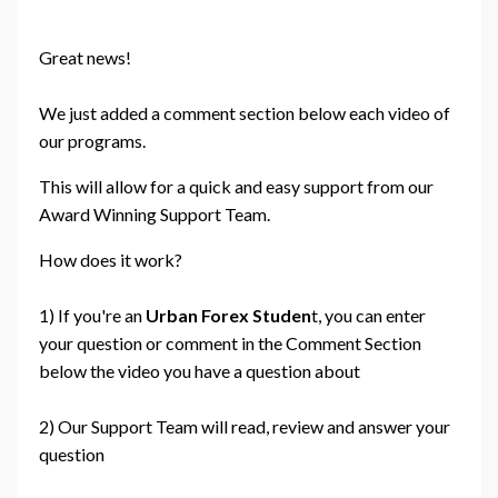
Great news!
We just added a comment section below each video of
our programs.
This will allow for a quick and easy support from our
Award Winning Support Team.
How does it work?
1) If you're an
Urban Forex Studen
t, you can enter
your question or comment in the Comment Section
below the video you have a question about
2) Our Support Team will read, review and answer your
question