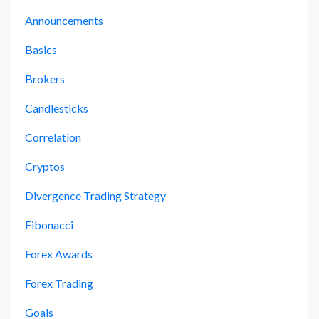
Announcements
Basics
Brokers
Candlesticks
Correlation
Cryptos
Divergence Trading Strategy
Fibonacci
Forex Awards
Forex Trading
Goals