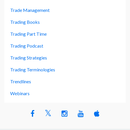
Trade Management
Trading Books
Trading Part Time
Trading Podcast
Trading Strategies
Trading Terminologies
Trendlines
Webinars