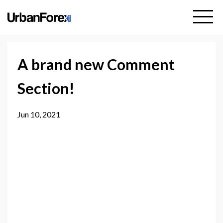
A brand new Comment
Section!
Jun 10, 2021