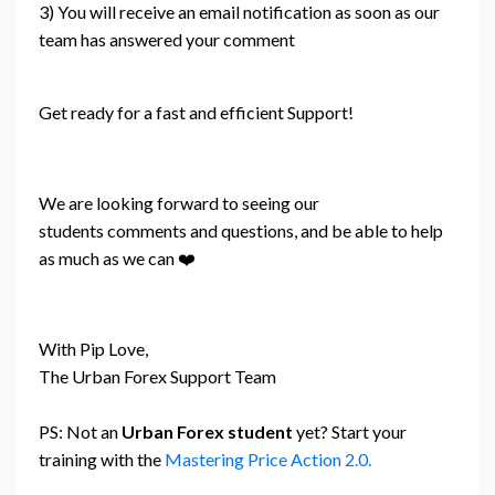
3) You will receive an email notification as soon as our
team has answered your comment
Get ready for a fast and efficient Support!
We are looking forward to seeing our
students comments and questions, and be able to help
as much as we can ❤️
With Pip Love,
The Urban Forex Support Team
PS: Not an
Urban Forex student
yet? Start your
training with the
Mastering Price Action 2.0.