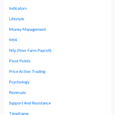
Indicators
Lifestyle
Money Management
Mt4
Nfp (non-Farm Payroll)
Pivot Points
Price Action Trading
Psychology
Reversals
Support And Resistance
Timeframe