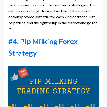
for that reason is one of the best forex strategies. The
entry is very straightforward and the different exit
options provide potential for each kind of trader. Just
be patient, find the right setup in the market and go for
it.
#4. Pip Milking Forex
Strategy