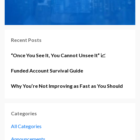
Recent Posts
“Once You See It, You Cannot Unsee It” 📈
Funded Account Survival Guide
Why You’re Not Improving as Fast as You Should
Categories
All Categories
Announcements