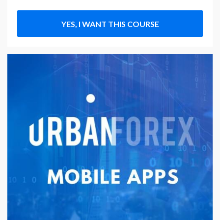
YES, I WANT THIS COURSE