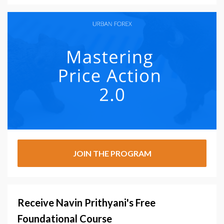
JOIN THE PROGRAM
Receive Navin Prithyani's Free
Foundational Course