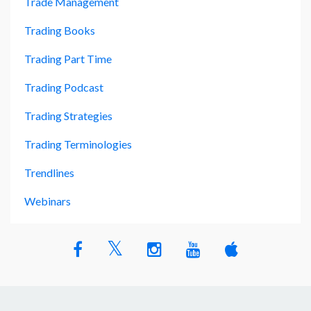
Trade Management
Trading Books
Trading Part Time
Trading Podcast
Trading Strategies
Trading Terminologies
Trendlines
Webinars