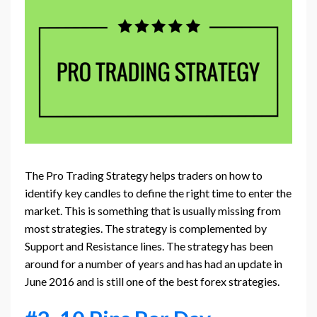
The Pro Trading Strategy helps traders on how to
identify key candles to define the right time to enter the
market. This is something that is usually missing from
most strategies. The strategy is complemented by
Support and Resistance lines. The strategy has been
around for a number of years and has had an update in
June 2016 and is still one of the best forex strategies.