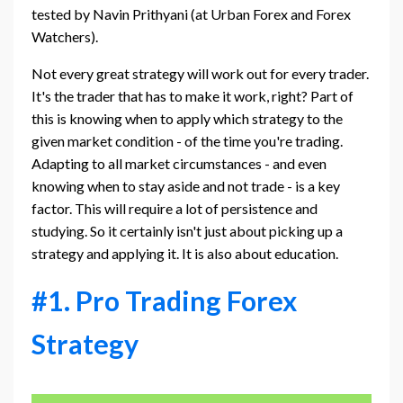
tested by Navin Prithyani (at Urban Forex and Forex
Watchers).
Not every great strategy will work out for every trader.
It's the trader that has to make it work, right? Part of
this is knowing when to apply which strategy to the
given market condition - of the time you're trading.
Adapting to all market circumstances - and even
knowing when to stay aside and not trade - is a key
factor. This will require a lot of persistence and
studying. So it certainly isn't just about picking up a
strategy and applying it. It is also about education.
#1. Pro Trading Forex
Strategy