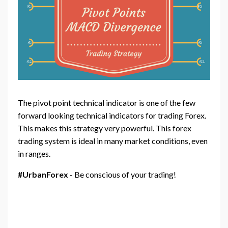
The pivot point technical indicator is one of the few
forward looking technical indicators for trading Forex.
This makes this strategy very powerful. This forex
trading system is ideal in many market conditions, even
in ranges.
#UrbanForex
- Be conscious of your trading!