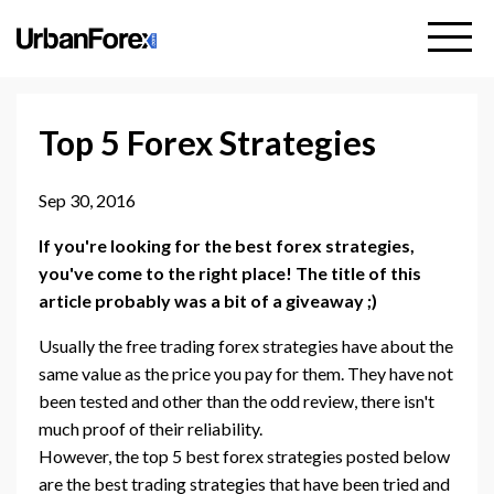
Top 5 Forex Strategies
Sep 30, 2016
If you're looking for the best forex strategies,
you've come to the right place! The title of this
article probably was a bit of a giveaway ;)
Usually the free trading forex strategies have about the
same value as the price you pay for them. They have not
been tested and other than the odd review, there isn't
much proof of their reliability.
However, the top 5 best forex strategies posted below
are the best trading strategies that have been tried and