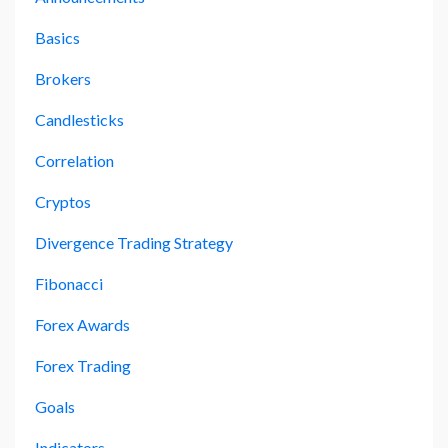
Basics
Brokers
Candlesticks
Correlation
Cryptos
Divergence Trading Strategy
Fibonacci
Forex Awards
Forex Trading
Goals
Indicators