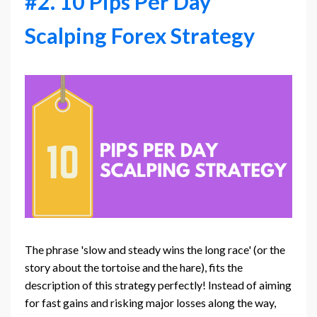
#2. 10 Pips Per Day
Scalping Forex Strategy
The phrase 'slow and steady wins the long race' (or the
story about the tortoise and the hare), fits the
description of this strategy perfectly! Instead of aiming
for fast gains and risking major losses along the way,