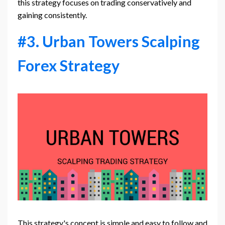
this strategy focuses on trading conservatively and
gaining consistently.
#3. Urban Towers Scalping
Forex Strategy
This strategy's concept is simple and easy to follow and