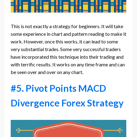
This is not exactly a strategy for beginners. It will take
some experience in chart and pattern reading to make it
work. However, once this works, it can lead to some
very substantial trades. Some very successful traders
have incorporated this technique into their trading and
with terrific results. It works on any time frame and can
be seen over and over on any chart.
#5. Pivot Points MACD
Divergence Forex Strategy