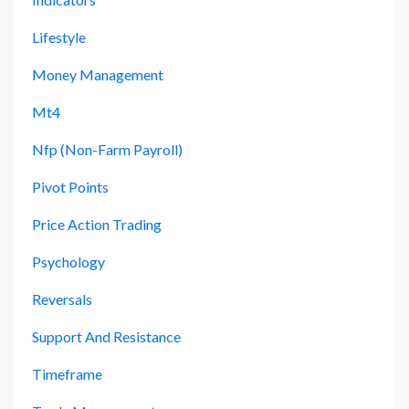
Lifestyle
Money Management
Mt4
Nfp (non-Farm Payroll)
Pivot Points
Price Action Trading
Psychology
Reversals
Support And Resistance
Timeframe