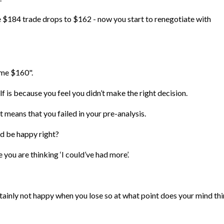
$184 trade drops to $162 - now you start to renegotiate with
 me $160".
f is because you feel you didn’t make the right decision.
it means that you failed in your pre-analysis.
ld be happy right?
e you are thinking ‘I could’ve had more’.
rtainly not happy when you lose so at what point does your mind th