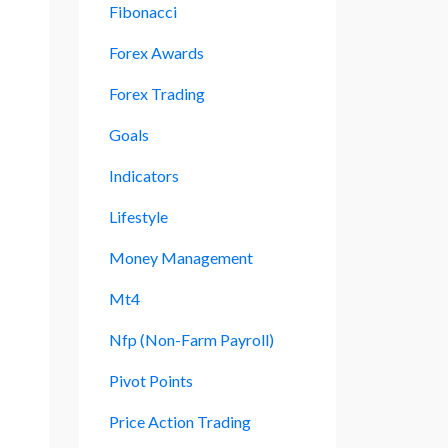
Fibonacci
Forex Awards
Forex Trading
Goals
Indicators
Lifestyle
Money Management
Mt4
Nfp (non-Farm Payroll)
Pivot Points
Price Action Trading