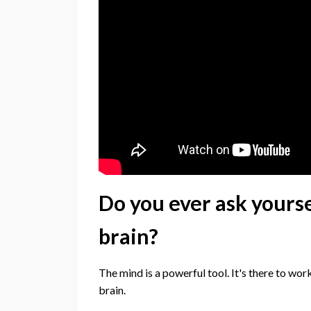
Do you ever ask yourse
brain?
The mind is a powerful tool. It's there to wor
brain.