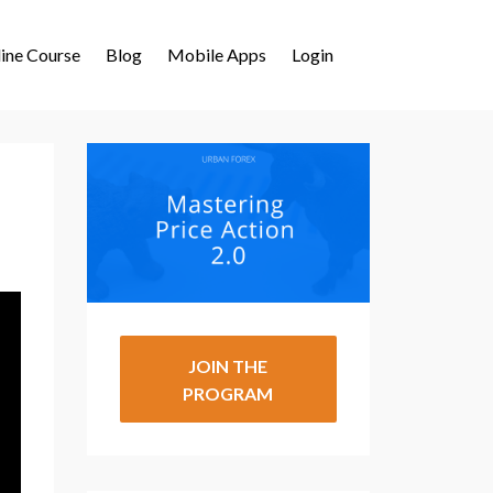
ine Course
Blog
Mobile Apps
Login
JOIN THE
PROGRAM