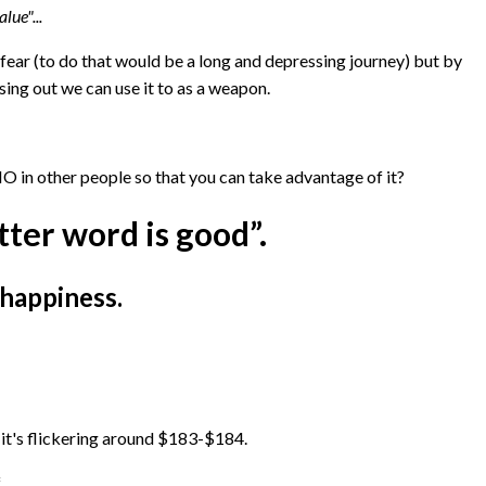
lue"...
fear (to do that would be a long and depressing journey) but by
ng out we can use it to as a weapon.
 in other people so that you can take advantage of it?
tter word is good”.
 happiness.
it's flickering around $183-$184.
.