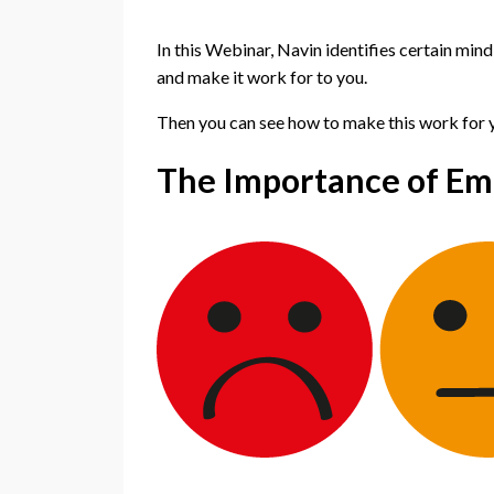
In this Webinar, Navin identifies certain min
and make it work for to you.
Then you can see how to make this work for yo
The Importance of Emo