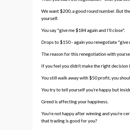
We want $200, a good round number. But the 
yourself.
You say "give me $184 again and I’ll close".
Drops to $150 - again you renegotiate "give
The reason for this renegotiation with yoursel
If you feel you didn’t make the right decision 
You still walk away with $50 profit, you shou
You try to tell yourself you’re happy but insid
Greed is affecting your happiness.
You’re not happy after winning and you’re ce
that trading is good for you?