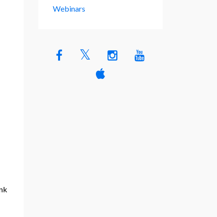
Webinars
ink