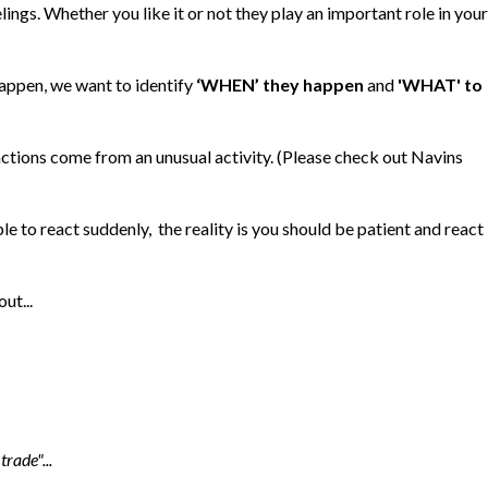
lings. Whether you like it or not they play an important role in your
appen, we want to identify
‘WHEN’ they happen
and
'WHAT' to
ctions come from an unusual activity. (Please check out Navins
e to react suddenly, the reality is you should be patient and react
ut...
trade"...