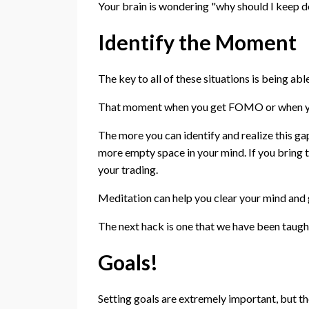
Your brain is wondering "why should I keep d
Identify the Moment
The key to all of these situations is being ab
That moment when you get FOMO or when you 
The more you can identify and realize this gap
more empty space in your mind. If you bring 
your trading.
Meditation can help you clear your mind and 
The next hack is one that we have been taught 
Goals!
Setting goals are extremely important, but t