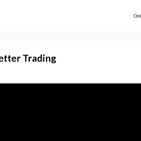
Onl
etter Trading