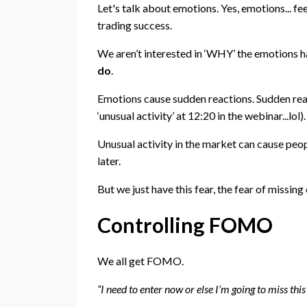
Let's talk about emotions. Yes, emotions... fee
trading success.
We aren’t interested in ‘WHY’ the emotions h
do
.
Emotions cause sudden reactions. Sudden rea
‘unusual activity’ at 12:20 in the webinar...lol).
Unusual activity in the market can cause peopl
later.
But we just have this fear, the fear of missing o
Controlling FOMO
We all get FOMO.
“I need to enter now or else I’m going to miss this 