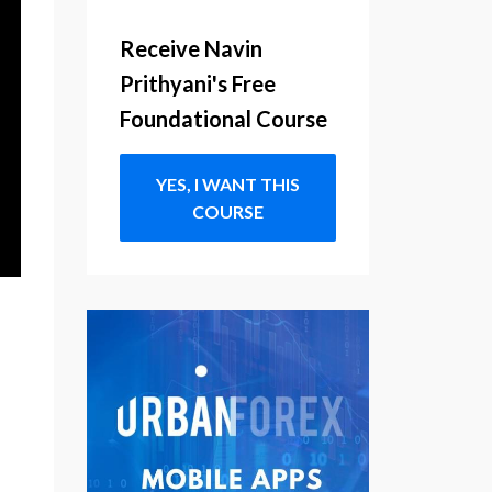
Receive Navin
Prithyani's Free
Foundational Course
YES, I WANT THIS
COURSE