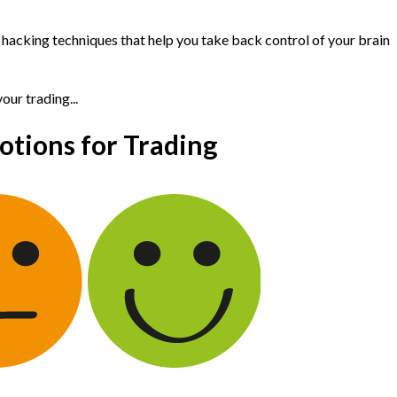
d hacking techniques that help you take back control of your brain
ur trading...
tions for Trading