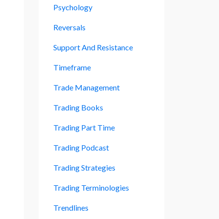
Psychology
Reversals
Support And Resistance
Timeframe
Trade Management
Trading Books
Trading Part Time
Trading Podcast
Trading Strategies
Trading Terminologies
Trendlines