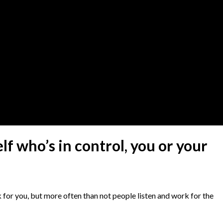
lf who’s in control, you or your
k for you, but more often than not people listen and work for the