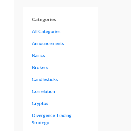
Categories
All Categories
Announcements
Basics
Brokers
Candlesticks
Correlation
Cryptos
Divergence Trading
Strategy