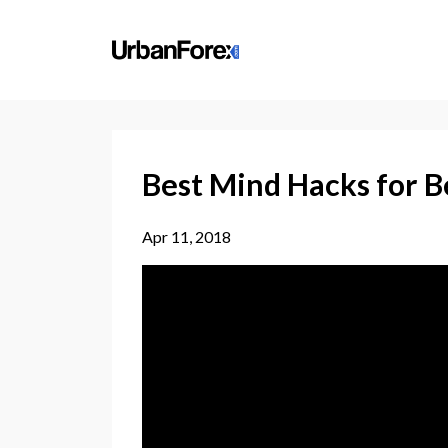
Best Mind Hacks for B
Apr 11, 2018