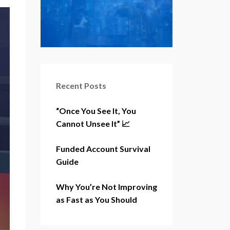
Recent Posts
“Once You See It, You
Cannot Unsee It” 📈
Funded Account Survival
Guide
Why You’re Not Improving
as Fast as You Should