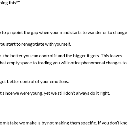
oing this?"
le to pinpoint the gap when your mind starts to wander or to change
start to renegotiate with yourself.
, the better you can control it and the bigger it gets. This leaves
that empty space to trading you will notice phenomenal changes to
get better control of your emotions.
since we were young, yet we still don’t always do it right.
he mistake we make is by not making them specific. If you don’t k