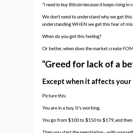
"I need to buy Bitcoin because it keeps rising in va
We don’t need to understand why we get this 
understanding WHEN we get this fear of missi
When do you get this feeling?
Or better, when does the market create FOMO
“Greed for lack of a be
Except when it affects your
Picture this:
You are in a buy. It's working.
You go from $100 to $150 to $179, and then 
Then you start the negotiation - with yourself