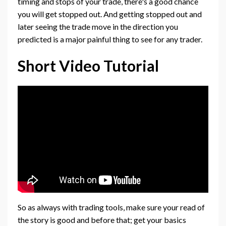
timing and stops of your trade, there's a good chance
you will get stopped out. And getting stopped out and
later seeing the trade move in the direction you
predicted is a major painful thing to see for any trader.
Short Video Tutorial
So as always with trading tools, make sure your read of
the story is good and before that; get your basics