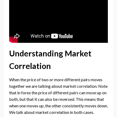
Understanding Market
Correlation
When the price of two or more different pairs moves
together we are talking about market correlation. Note
that in forex the price of different pairs can move up on
both, but that it can also be reversed. This means that
when one moves up, the other consistently moves down.
We talk about market correlation in both cases.