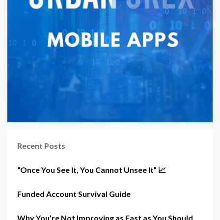
Recent Posts
“Once You See It, You Cannot Unsee It” 📈
Funded Account Survival Guide
Why You’re Not Improving as Fast as You Should