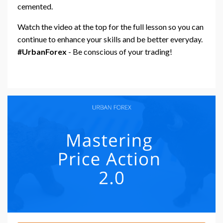
cemented.
Watch the video at the top for the full lesson so you can
continue to enhance your skills and be better everyday.
#UrbanForex
- Be conscious of your trading!