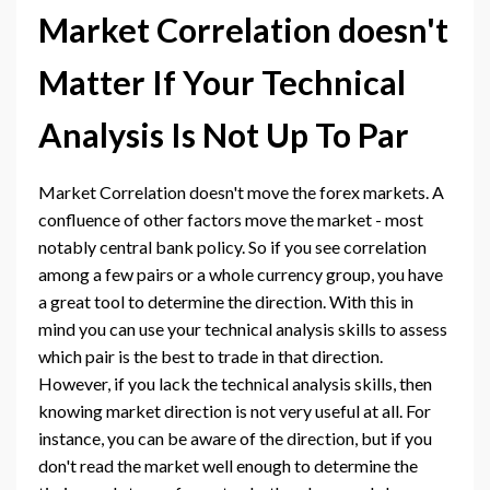
Market Correlation doesn't
Matter If Your Technical
Analysis Is Not Up To Par
Market Correlation doesn't move the forex markets. A
confluence of other factors move the market - most
notably central bank policy. So if you see correlation
among a few pairs or a whole currency group, you have
a great tool to determine the direction. With this in
mind you can use your technical analysis skills to assess
which pair is the best to trade in that direction.
However, if you lack the technical analysis skills, then
knowing market direction is not very useful at all. For
instance, you can be aware of the direction, but if you
don't read the market well enough to determine the