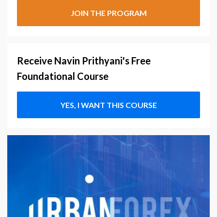
JOIN THE PROGRAM
Receive Navin Prithyani's Free
Foundational Course
YES, I WANT THIS COURSE