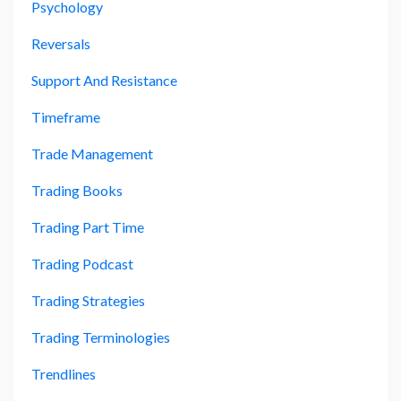
Psychology
Reversals
Support And Resistance
Timeframe
Trade Management
Trading Books
Trading Part Time
Trading Podcast
Trading Strategies
Trading Terminologies
Trendlines