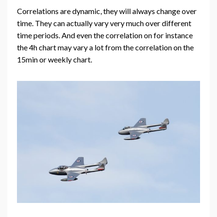
Correlations are dynamic, they will always change over
time. They can actually vary very much over different
time periods. And even the correlation on for instance
the 4h chart may vary a lot from the correlation on the
15min or weekly chart.