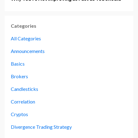
Categories
All Categories
Announcements
Basics
Brokers
Candlesticks
Correlation
Cryptos
Divergence Trading Strategy