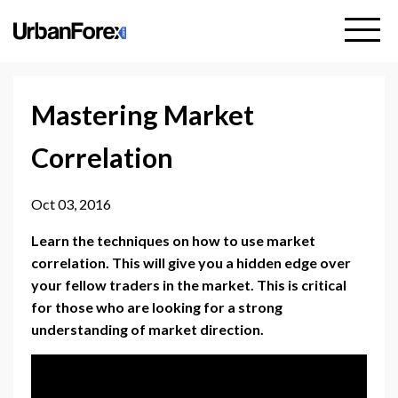
Mastering Market
Correlation
Oct 03, 2016
Learn the techniques on how to use market
correlation. This will give you a hidden edge over
your fellow traders in the market. This is critical
for those who are looking for a strong
understanding of market direction.