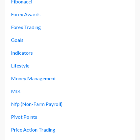
Fibonacci
Forex Awards
Forex Trading
Goals
Indicators
Lifestyle
Money Management
Mt4
Nfp (non-Farm Payroll)
Pivot Points
Price Action Trading