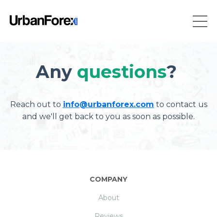
Any
questions
?
Reach out to
info@urbanforex.com
to contact us
and we'll get back to you as soon as possible.
COMPANY
About
Reviews