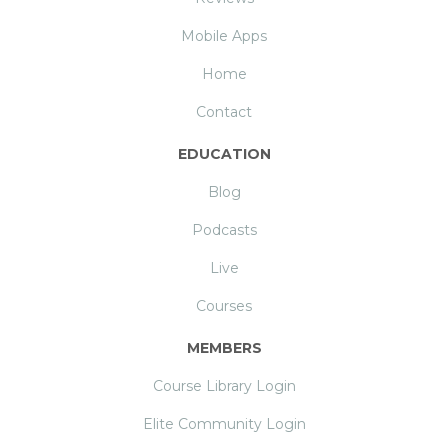
Mobile Apps
Home
Contact
EDUCATION
Blog
Podcasts
Live
Courses
MEMBERS
Course Library Login
Elite Community Login