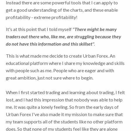
Instead there are some powerful tools that I can apply to
get a good understanding of the charts, and these enable
profitability - extreme profitability!
It's at this point that I told myself "
There might be many
traders out there who, like me, are
struggling because they
do not have this information and this skillset
".
This is what made me decide to create Urban Forex. An
educational platform where I share my knowledge and skills
with people such as me. People who are eager and with
great ambition, just not sure where to begin.
When I first started trading and learning about trading, I felt
lost, and I had this impression that nobody was able to help
me. It was quite a lonely feeling. So from the early days of
Urban Forex I've also made it my mission to make sure that
my team supports all of the students like no other platform
does. So that none of my students feel like they are alone