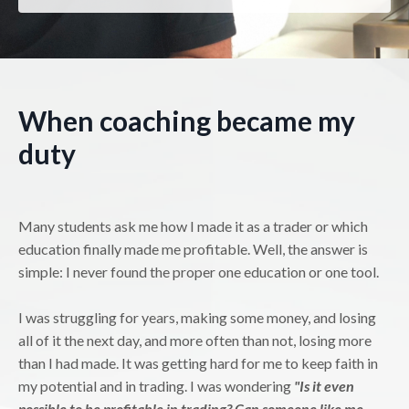
When coaching became my
duty
Many students ask me how I made it as a trader or which
education finally made me profitable. Well, the answer is
simple: I never found the proper one education or one tool.
I was struggling for years, making some money, and losing
all of it the next day, and more often than not, losing more
than I had made. It was getting hard for me to keep faith in
my potential and in trading. I was wondering
"Is it even
possible to be profitable in trading? Can someone like me