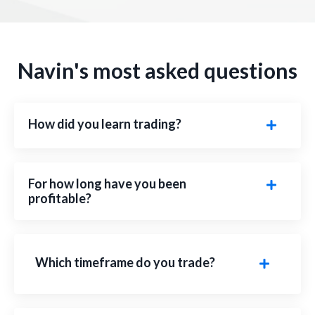
Navin's most asked questions
How did you learn trading?
For how long have you been
profitable?
Which timeframe do you trade?