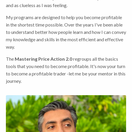
and as clueless as I was feeling.
My programs are designed to help you become profitable
in the shortest time possible. Over the years I've been able
to understand better how people learn and how I can convey
my knowledge and skills in the most efficient and effective
way.
The
Mastering Price Action 2.0
regroups all the basics
tools that you need to become profitable. It's now your turn
to become a profitable trader -let me be your mentor in this
journey.