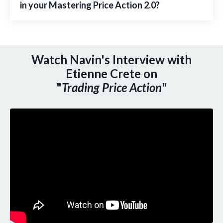
in your Mastering Price Action 2.0?
Watch Navin's Interview with
Etienne Crete on
"
Trading Price Action
"