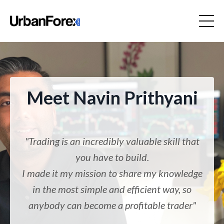
Meet Navin Prithyani
"Trading is an incredibly valuable skill that
you have to build.
I made it my mission to share my knowledge
in the most simple and efficient way, so
anybody can become a profitable trader"