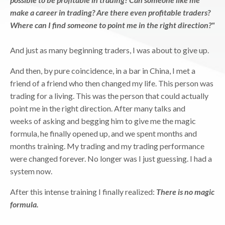
make a career in trading? Are there even profitable traders?
Where can I find someone to point me in the right direction?"
And just as many beginning traders, I was about to give up.
And then, by pure coincidence, in a bar in China, I met a
friend of a friend who then changed my life. This person was
trading for a living. This was the person that could actually
point me in the right direction. After many talks and
weeks of asking and begging him to give me the magic
formula, he finally opened up, and we spent months and
months training. My trading and my trading performance
were changed forever. No longer was I just guessing. I had a
system now.
After this intense training I finally realized:
There is no magic
formula.