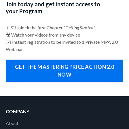
Join today and get instant access to
your Program
👨‍💻Unlock the first Chapter
"Getting Started"
🎥 Watch your videos from any device
✉️ Instant registration to be invited to 1 Private MPA 2.0
Webinar
GET THE MASTERING PRICE ACTION 2.0
NOW
COMPANY
About