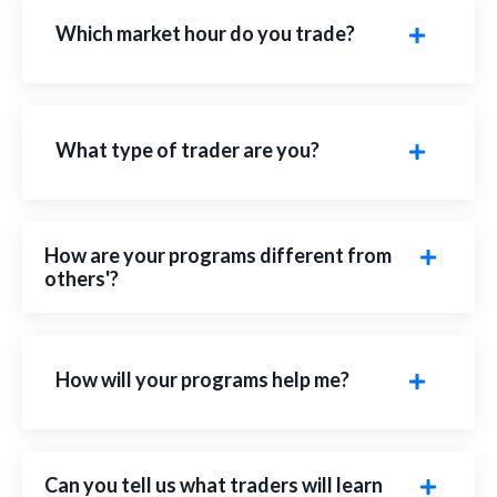
Which market hour do you trade?
What type of trader are you?
How are your programs different from
others'?
How will your programs help me?
Can you tell us what traders will learn