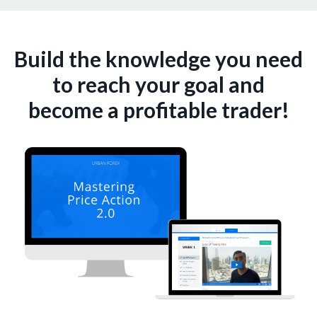
Build the knowledge you need
to reach your goal and
become a profitable trader!