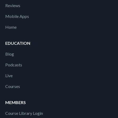
Reviews
Mobile Apps
Home
EDUCATION
Blog
Podcasts
Live
Courses
MEMBERS
Course Library Login