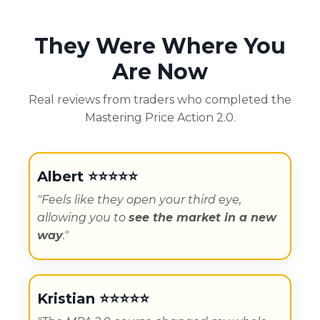
They Were Where You
Are Now
Real reviews from traders who completed the
Mastering Price Action 2.0.
Albert ⭐️⭐️⭐️⭐️⭐️
"Feels like they open your third eye,
allowing you to
see the market in a new
way
."
Kristian
⭐️⭐️⭐️⭐️⭐️