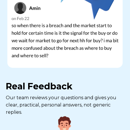
Real Feedback
Our team reviews your questions and gives you
clear, practical, personal answers, not generic
replies.