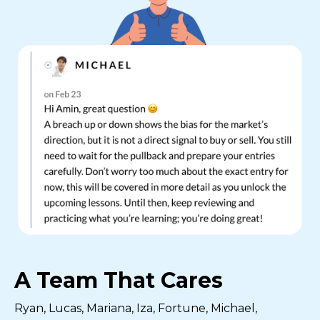
A Team That Cares
Ryan, Lucas, Mariana, Iza, Fortune, Michael,