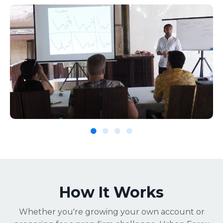
How It Works
Whether you're growing your own account or