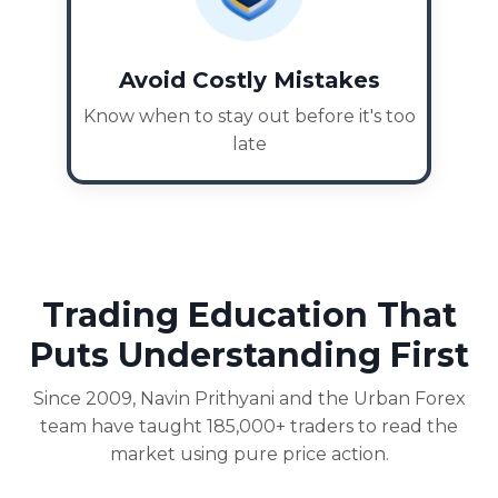
Avoid Costly Mistakes
Know when to stay out before it's too
late
Trading Education That
Puts Understanding First
Since 2009, Navin Prithyani and the Urban Forex
team have taught 185,000+ traders to read the
market using pure price action.