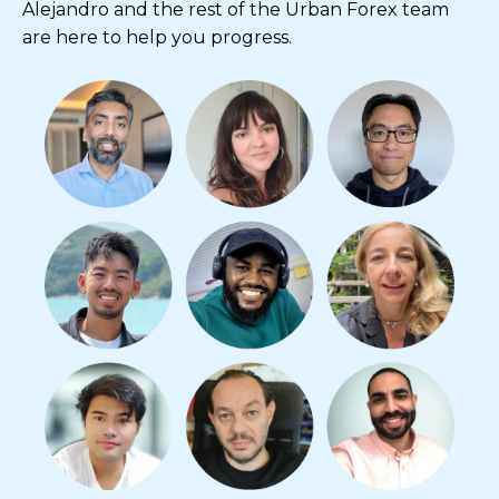
Alejandro and the rest of the Urban Forex team
are here to help you progress.