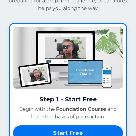
preparing for a prop firm challenge, Urban Forex
helps you along the way.
Step 1 - Start Free
Begin with the
Foundation Course
and
learn the basics of price action.
Start Free