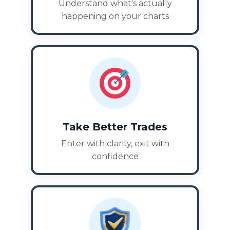
Understand what's actually
happening on your charts
Take Better Trades
Enter with clarity, exit with
confidence