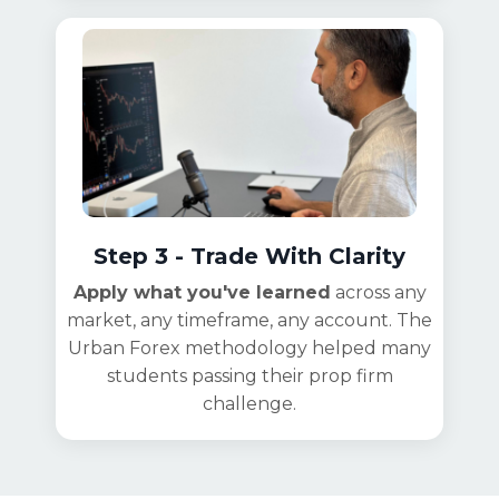
Step 3 - Trade With Clarity
Apply what you've learned
across any
market, any timeframe, any account. The
Urban Forex methodology helped many
students passing their prop firm
challenge.