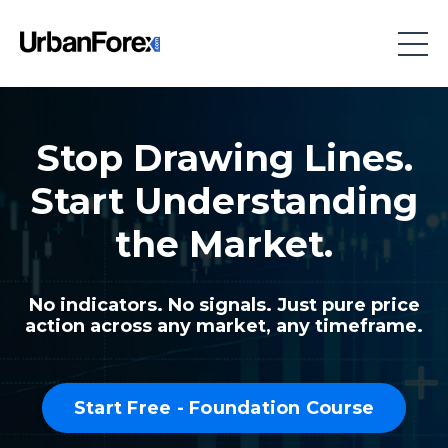
Stop Drawing Lines.
Start Understanding
the Market.
No indicators. No signals. Just pure price
action across any market, any timeframe.
Start Free - Foundation Course