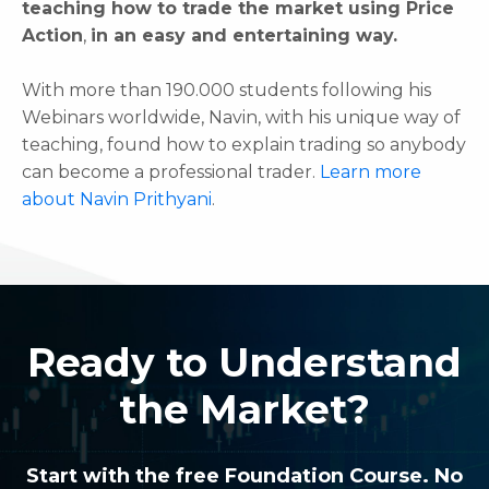
teaching how to trade the market using Price
Action
,
in an easy and entertaining way.
With more than 190.000 students following his
Webinars worldwide, Navin, with his unique way of
teaching, found how to explain trading so anybody
can become a professional trader.
Learn more
about Navin Prithyani
.
Ready to Understand
the Market?
Start with the free Foundation Course. No