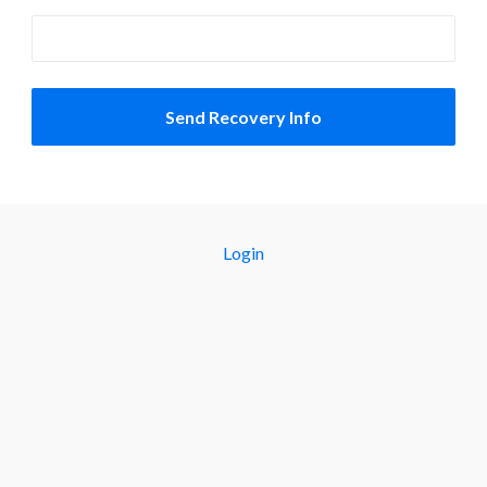
Login