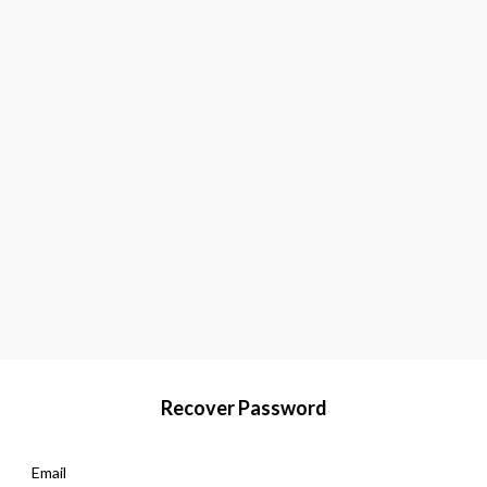
Recover Password
Email